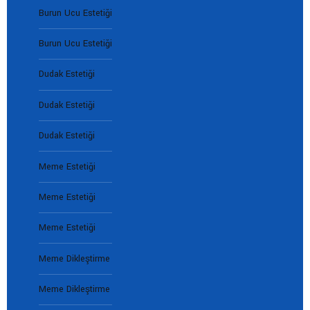
Burun Ucu Estetiği
Burun Ucu Estetiği
Dudak Estetiği
Dudak Estetiği
Dudak Estetiği
Meme Estetiği
Meme Estetiği
Meme Estetiği
Meme Dikleştirme
Meme Dikleştirme