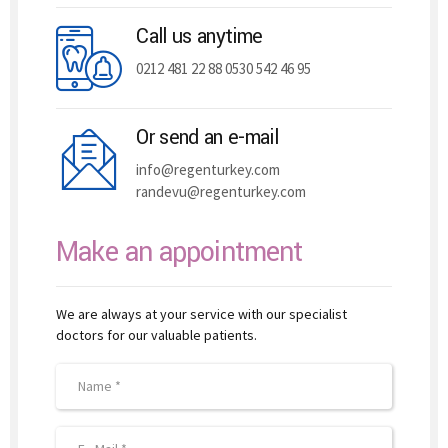
Call us anytime
0212 481 22 88 0530 542 46 95
Or send an e-mail
info@regenturkey.com
randevu@regenturkey.com
Make an appointment
We are always at your service with our specialist
doctors for our valuable patients.