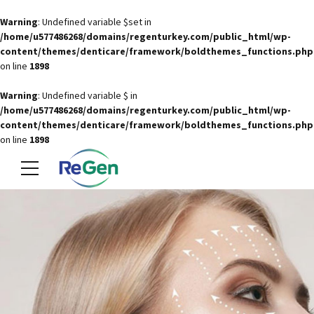
Warning
: Undefined variable $set in
/home/u577486268/domains/regenturkey.com/public_html/wp-
content/themes/denticare/framework/boldthemes_functions.php
on line
1898
Warning
: Undefined variable $ in
/home/u577486268/domains/regenturkey.com/public_html/wp-
content/themes/denticare/framework/boldthemes_functions.php
on line
1898