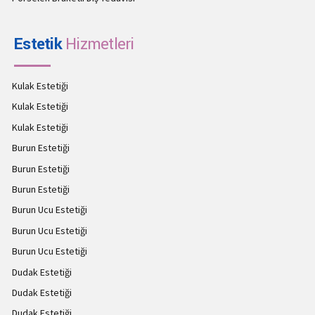
Estetik
Hizmetleri
Kulak Estetiği
Kulak Estetiği
Kulak Estetiği
Burun Estetiği
Burun Estetiği
Burun Estetiği
Burun Ucu Estetiği
Burun Ucu Estetiği
Burun Ucu Estetiği
Dudak Estetiği
Dudak Estetiği
Dudak Estetiği