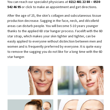
You can reach our specialist physicians at
0212 481 22 88 – 0530
542 46 95
or click to make an appointment and get directions.
After the age of 25, the skin’s collagen and subcutaneous tissue
production decrease. Sagging in the face, neck, and décolleté
areas can disturb people. You will become 5-10 years younger
thanks to the applied 6D star hanger process. Facelift with the 6D
star strap, which makes your skin tighter and tighter, can be
easily applied to everyone without distinction between men and
women and is frequently preferred by everyone. It is quite easy
to remove the sagging you do not like for a long time with the 6D
star hanger.