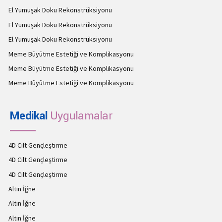
El Yumuşak Doku Rekonstrüksiyonu
El Yumuşak Doku Rekonstrüksiyonu
El Yumuşak Doku Rekonstrüksiyonu
Meme Büyütme Estetiği ve Komplikasyonu
Meme Büyütme Estetiği ve Komplikasyonu
Meme Büyütme Estetiği ve Komplikasyonu
Medikal
Uygulamalar
4D Cilt Gençleştirme
4D Cilt Gençleştirme
4D Cilt Gençleştirme
Altın İğne
Altın İğne
Altın İğne