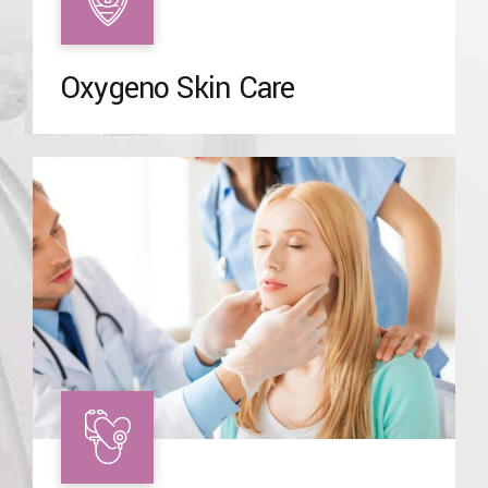
Oxygeno Skin Care