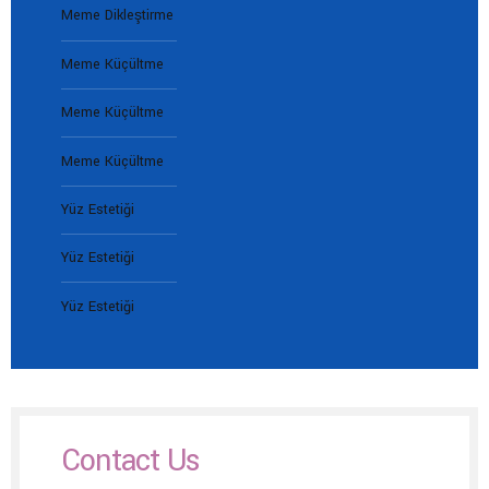
Meme Dikleştirme
Meme Küçültme
Meme Küçültme
Meme Küçültme
Yüz Estetiği
Yüz Estetiği
Yüz Estetiği
Contact Us