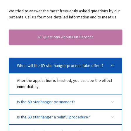
We tried to answer the most frequently asked questions by our
patients. Call us for more detailed information and to meet us.
All Questions About Our Services
When will the 6D star hanger process take effect?
After the application is finished, you can see the effect
immediately.
Is the 6D star hanger permanent?
This process has a duration of 2-3 years. The duration
Is the 6D star hanger a painful procedure?
of permanence varies according to factors such as the
age of the person and collagen production.
Since local anesthesia is applied to the area to be