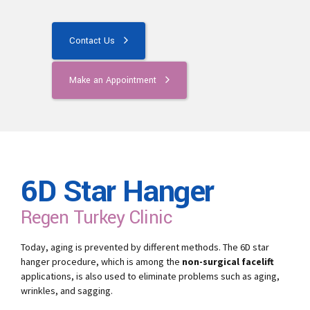
Contact Us
Make an Appointment
6D Star Hanger
Regen Turkey Clinic
Today, aging is prevented by different methods. The 6D star
hanger procedure, which is among the
non-surgical facelift
applications, is also used to eliminate problems such as aging,
wrinkles, and sagging.