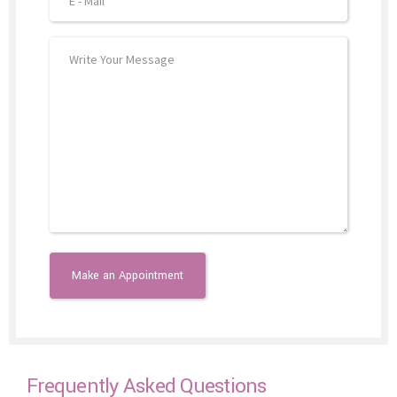
Frequently Asked Questions