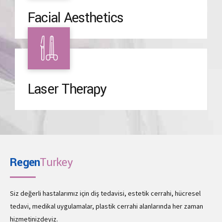
Facial Aesthetics
Laser Therapy
Regen
Turkey
Siz değerli hastalarımız için diş tedavisi, estetik cerrahi, hücresel
tedavi, medikal uygulamalar, plastik cerrahi alanlarında her zaman
hizmetinizdeyiz.