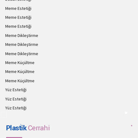
Meme Estetiği
Meme Estetiği
Meme Estetiği
Meme Dikleştirme
Meme Dikleştirme
Meme Dikleştirme
Meme Küçültme
Meme Küçültme
Meme Küçültme
Yüz Estetiği
Yüz Estetiği
Yüz Estetiği
Plastik
Cerrahi