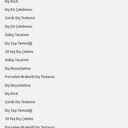
Diş Kisti
Diş Eti Çekilmesi
Çürük Diş Tedavisi
Diş Eti Çekilmesi
Gülüş Tasarımı
Diş Taşı Temizliği
20 Yaş Diş Çekimi
Gülüş Tasarımı
Diş Beyazlatma
Porselen Braketli Diş Tedavisi
Diş Beyazlatma
Diş Kisti
Çürük Diş Tedavisi
Diş Taşı Temizliği
20 Yaş Diş Çekimi
Porselen Braketli Diş Tedavisi