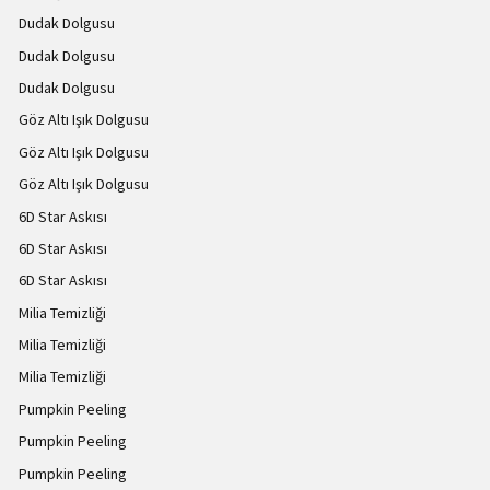
Dudak Dolgusu
Dudak Dolgusu
Dudak Dolgusu
Göz Altı Işık Dolgusu
Göz Altı Işık Dolgusu
Göz Altı Işık Dolgusu
6D Star Askısı
6D Star Askısı
6D Star Askısı
Milia Temizliği
Milia Temizliği
Milia Temizliği
Pumpkin Peeling
Pumpkin Peeling
Pumpkin Peeling