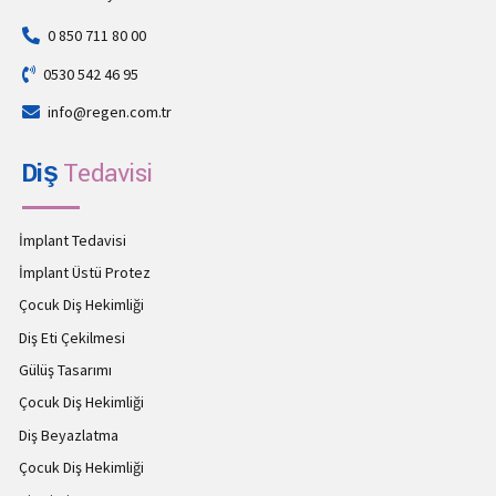
0 850 711 80 00
0530 542 46 95
info@regen.com.tr
Diş
Tedavisi
İmplant Tedavisi
İmplant Üstü Protez
Çocuk Diş Hekimliği
Diş Eti Çekilmesi
Gülüş Tasarımı
Çocuk Diş Hekimliği
Diş Beyazlatma
Çocuk Diş Hekimliği