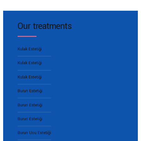
Our treatments
Kulak Estetiği
Kulak Estetiği
Kulak Estetiği
Burun Estetiği
Burun Estetiği
Burun Estetiği
Burun Ucu Estetiği