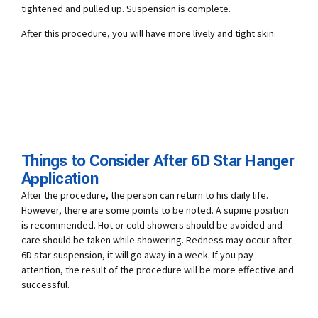
tightened and pulled up. Suspension is complete.
After this procedure, you will have more lively and tight skin.
Things to Consider After 6D Star Hanger
Application
After the procedure, the person can return to his daily life.
However, there are some points to be noted. A supine position
is recommended. Hot or cold showers should be avoided and
care should be taken while showering. Redness may occur after
6D star suspension, it will go away in a week. If you pay
attention, the result of the procedure will be more effective and
successful.