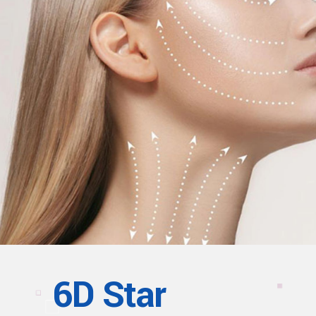
6D Star