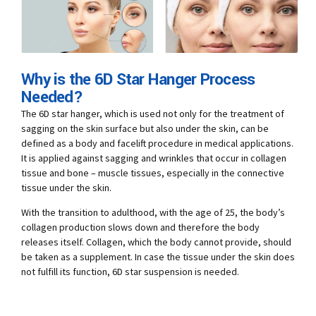
Why is the 6D Star Hanger Process
Needed?
The 6D star hanger, which is used not only for the treatment of
sagging on the skin surface but also under the skin, can be
defined as a body and facelift procedure in medical applications.
It is applied against sagging and wrinkles that occur in collagen
tissue and bone – muscle tissues, especially in the connective
tissue under the skin.
With the transition to adulthood, with the age of 25, the body’s
collagen production slows down and therefore the body
releases itself. Collagen, which the body cannot provide, should
be taken as a supplement. In case the tissue under the skin does
not fulfill its function, 6D star suspension is needed.