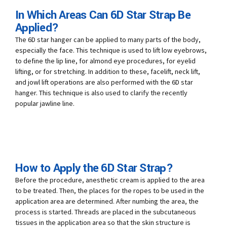
In Which Areas Can 6D Star Strap Be
Applied?
The 6D star hanger can be applied to many parts of the body,
especially the face. This technique is used to lift low eyebrows,
to define the lip line, for almond eye procedures, for eyelid
lifting, or for stretching. In addition to these, facelift, neck lift,
and jowl lift operations are also performed with the 6D star
hanger. This technique is also used to clarify the recently
popular jawline line.
How to Apply the 6D Star Strap?
Before the procedure, anesthetic cream is applied to the area
to be treated. Then, the places for the ropes to be used in the
application area are determined. After numbing the area, the
process is started. Threads are placed in the subcutaneous
tissues in the application area so that the skin structure is