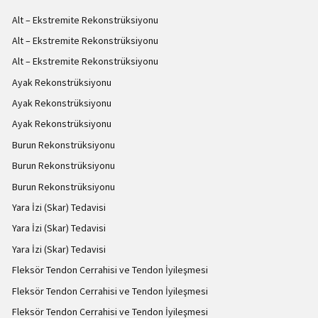
Alt – Ekstremite Rekonstrüksiyonu
Alt – Ekstremite Rekonstrüksiyonu
Alt – Ekstremite Rekonstrüksiyonu
Ayak Rekonstrüksiyonu
Ayak Rekonstrüksiyonu
Ayak Rekonstrüksiyonu
Burun Rekonstrüksiyonu
Burun Rekonstrüksiyonu
Burun Rekonstrüksiyonu
Yara İzi (Skar) Tedavisi
Yara İzi (Skar) Tedavisi
Yara İzi (Skar) Tedavisi
Fleksör Tendon Cerrahisi ve Tendon İyileşmesi
Fleksör Tendon Cerrahisi ve Tendon İyileşmesi
Fleksör Tendon Cerrahisi ve Tendon İyileşmesi