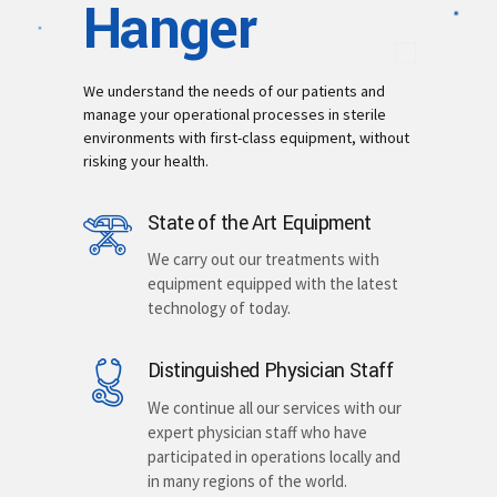
Hanger
We understand the needs of our patients and
manage your operational processes in sterile
environments with first-class equipment, without
risking your health.
State of the Art Equipment
We carry out our treatments with
equipment equipped with the latest
technology of today.
Distinguished Physician Staff
We continue all our services with our
expert physician staff who have
participated in operations locally and
in many regions of the world.