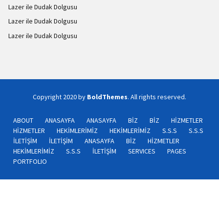
Lazer ile Dudak Dolgusu
Lazer ile Dudak Dolgusu
Lazer ile Dudak Dolgusu
Copyright 2020 by
BoldThemes
. All rights reserved.
ABOUT
ANASAYFA
ANASAYFA
BİZ
BİZ
HİZMETLER
HİZMETLER
HEKİMLERİMİZ
HEKİMLERİMİZ
S.S.S
S.S.S
İLETİŞİM
İLETİŞİM
ANASAYFA
BİZ
HİZMETLER
HEKİMLERİMİZ
S.S.S
İLETİŞİM
SERVICES
PAGES
PORTFOLIO