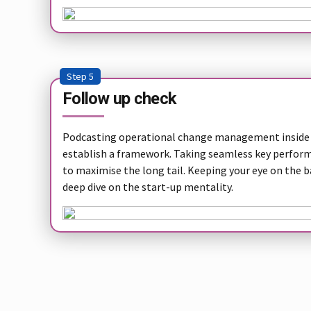
Step 5
Follow up check
Podcasting operational change management inside 
establish a framework. Taking seamless key performa
to maximise the long tail. Keeping your eye on the b
deep dive on the start-up mentality.