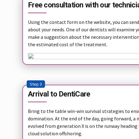
Free consultation with our technici
Using the contact form on the website, you can send 
about your needs. One of our dentists will examine y
make a suggestion about the necessary interventio
the estimated cost of the treatment.
Step 3
Arrival to DentiCare
Bring to the table win-win survival strategies to en
domination. At the end of the day, going forward, a
evolved from generation X is on the runway heading
cloud solution offshoring.