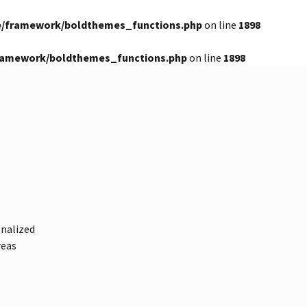
e/framework/boldthemes_functions.php
on line
1898
framework/boldthemes_functions.php
on line
1898
onalized
reas