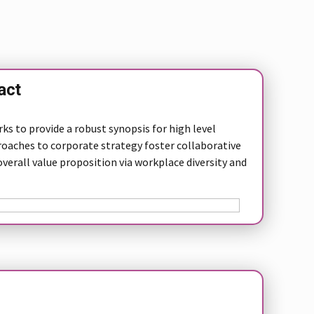
act
s to provide a robust synopsis for high level
roaches to corporate strategy foster collaborative
overall value proposition via workplace diversity and