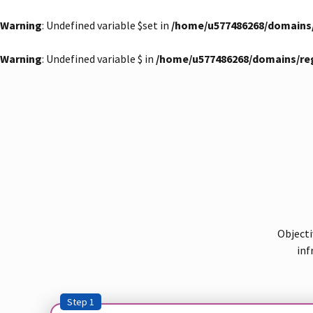
Warning
: Undefined variable $set in
/home/u577486268/domains
Warning
: Undefined variable $ in
/home/u577486268/domains/re
Objecti
inf
Step 1