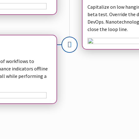
Capitalize on low hanging
beta test. Override the 
DevOps. Nanotechnology
close the loop line.
of workflows to
nce indicators offline
all while performing a