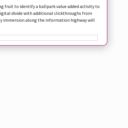
 fruit to identify a ballpark value added activity to
digital divide with additional clickthroughs from
 immersion along the information highway will