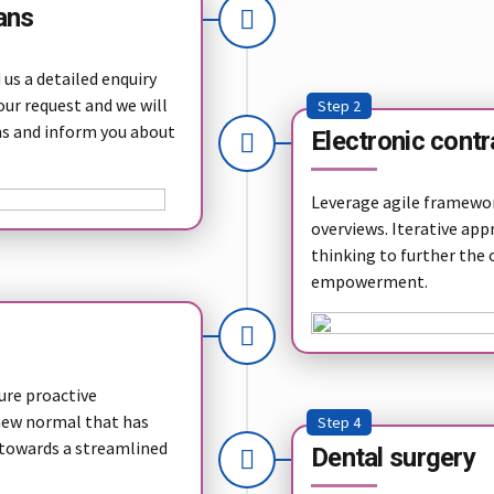
ans
us a detailed enquiry
our request and we will
Step 2
ns and inform you about
Electronic contr
Leverage agile framework
overviews. Iterative app
thinking to further the 
empowerment.
sure proactive
 new normal that has
Step 4
 towards a streamlined
Dental surgery