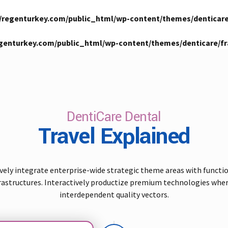
/regenturkey.com/public_html/wp-content/themes/denticar
genturkey.com/public_html/wp-content/themes/denticare/
DentiCare Dental
Travel Explained
vely integrate enterprise-wide strategic theme areas with functi
rastructures. Interactively productize premium technologies whe
interdependent quality vectors.