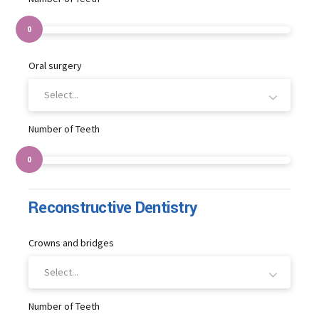
0
Oral surgery
Select...
Number of Teeth
0
Reconstructive Dentistry
Crowns and bridges
Select...
Number of Teeth