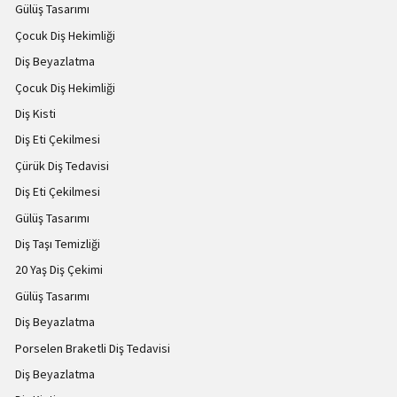
Gülüş Tasarımı
Çocuk Diş Hekimliği
Diş Beyazlatma
Çocuk Diş Hekimliği
Diş Kisti
Diş Eti Çekilmesi
Çürük Diş Tedavisi
Diş Eti Çekilmesi
Gülüş Tasarımı
Diş Taşı Temizliği
20 Yaş Diş Çekimi
Gülüş Tasarımı
Diş Beyazlatma
Porselen Braketli Diş Tedavisi
Diş Beyazlatma