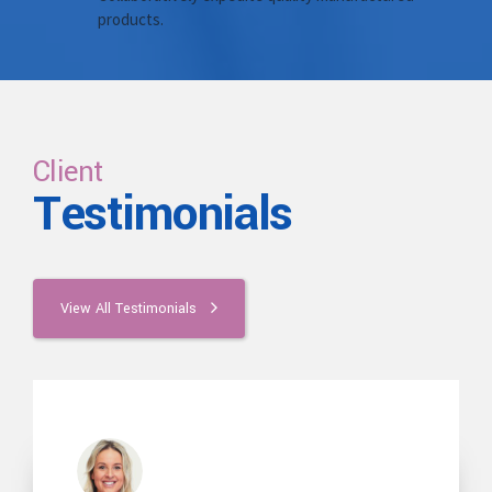
products.
Client
Testimonials
View All Testimonials