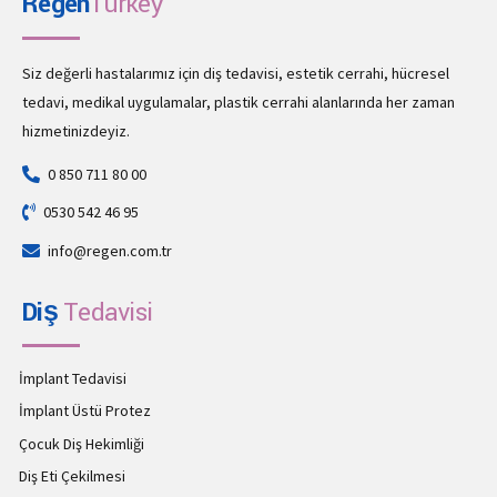
Regen
Turkey
Siz değerli hastalarımız için diş tedavisi, estetik cerrahi, hücresel
tedavi, medikal uygulamalar, plastik cerrahi alanlarında her zaman
hizmetinizdeyiz.
0 850 711 80 00
0530 542 46 95
info@regen.com.tr
Diş
Tedavisi
İmplant Tedavisi
İmplant Üstü Protez
Çocuk Diş Hekimliği
Diş Eti Çekilmesi