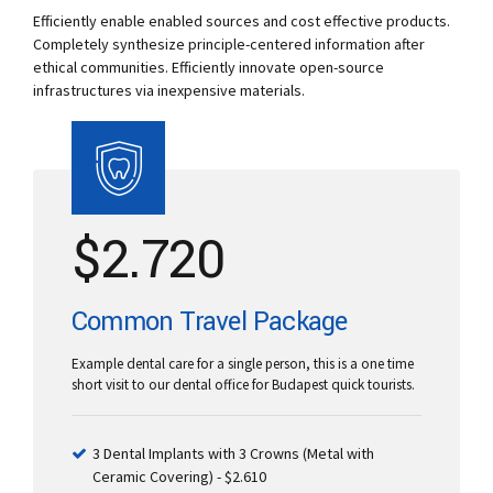
Efficiently enable enabled sources and cost effective products.
Completely synthesize principle-centered information after
ethical communities. Efficiently innovate open-source
infrastructures via inexpensive materials.
$
2.720
Common Travel Package
Example dental care for a single person, this is a one time
short visit to our dental office for Budapest quick tourists.
3 Dental Implants with 3 Crowns (Metal with
Ceramic Covering) - $2.610