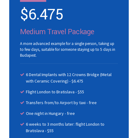
$
6.475
Medium Travel Package
A more advanced example for a single person, taking up
to few days, suitable for someone staying up to 5 days in
Budapest.
6 Dental Implants with 12 Crowns Bridge (Metal
with Ceramic Covering) - $6.475
Flight London to Bratislava - $55
Transfers from/to Airport by taxi - free
One night in Hungary - free
6 weeks to 3 months later: flight London to
Bratislava - $55