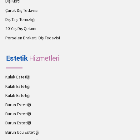
Diş Kisti
Çürük Diş Tedavisi
Diş Taşı Temizliği
20 Yaş Diş Çekimi
Porselen Braketli Diş Tedavisi
Estetik
Hizmetleri
Kulak Estetiği
Kulak Estetiği
Kulak Estetiği
Burun Estetiği
Burun Estetiği
Burun Estetiği
Burun Ucu Estetiği