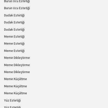
Burun Ucu Estetiği
Burun Ucu Estetiği
Dudak Estetiği
Dudak Estetiği
Dudak Estetiği
Meme Estetiği
Meme Estetiği
Meme Estetiği
Meme Dikleştirme
Meme Dikleştirme
Meme Dikleştirme
Meme Küçültme
Meme Küçültme
Meme Küçültme
Yüz Estetiği
Yüz Estetiği