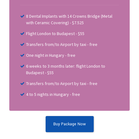
8 Dental Implants with 14 Crowns Bridge (Metal
with Ceramic Covering) - $7.525
Flight London to Budapest - $55
Transfers from/to Airport by taxi - free
One night in Hungary - free
6 weeks to 3 months later: flight London to
Budapest - $55
Transfers from/to Airport by taxi - free
4 to 5 nights in Hungary - free
Buy Package Now