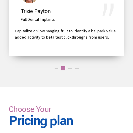
Trixie Payton
Full Dental Implants
Capitalize on low hanging fruit to identify a ballpark value
added activity to beta test clickthroughs from users.
Choose Your
Pricing plan