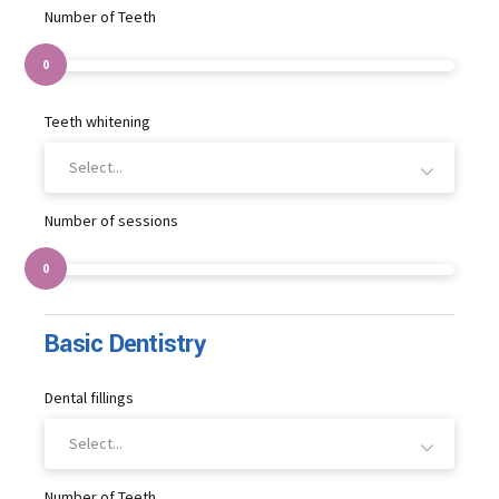
Number of Teeth
0
Teeth whitening
Select...
Number of sessions
0
Basic Dentistry
Dental fillings
Select...
Number of Teeth