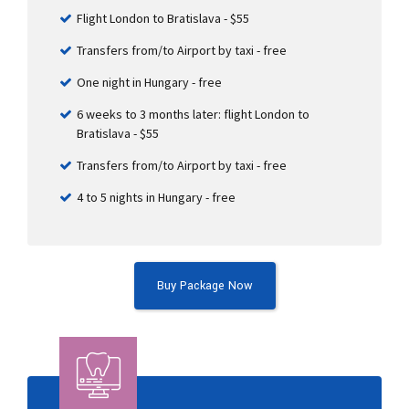
Flight London to Bratislava - $55
Transfers from/to Airport by taxi - free
One night in Hungary - free
6 weeks to 3 months later: flight London to
Bratislava - $55
Transfers from/to Airport by taxi - free
4 to 5 nights in Hungary - free
Buy Package Now