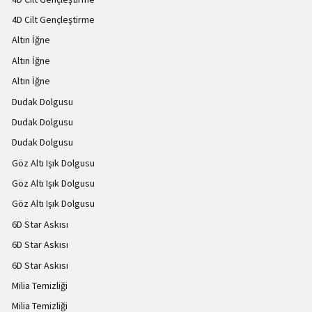
4D Cilt Gençleştirme
Altın İğne
Altın İğne
Altın İğne
Dudak Dolgusu
Dudak Dolgusu
Dudak Dolgusu
Göz Altı Işık Dolgusu
Göz Altı Işık Dolgusu
Göz Altı Işık Dolgusu
6D Star Askısı
6D Star Askısı
6D Star Askısı
Milia Temizliği
Milia Temizliği