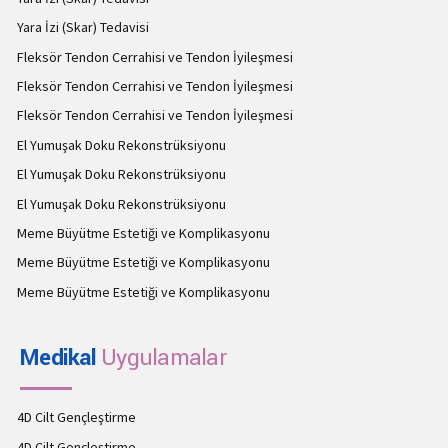
Yara İzi (Skar) Tedavisi
Fleksör Tendon Cerrahisi ve Tendon İyileşmesi
Fleksör Tendon Cerrahisi ve Tendon İyileşmesi
Fleksör Tendon Cerrahisi ve Tendon İyileşmesi
El Yumuşak Doku Rekonstrüksiyonu
El Yumuşak Doku Rekonstrüksiyonu
El Yumuşak Doku Rekonstrüksiyonu
Meme Büyütme Estetiği ve Komplikasyonu
Meme Büyütme Estetiği ve Komplikasyonu
Meme Büyütme Estetiği ve Komplikasyonu
Medikal
Uygulamalar
4D Cilt Gençleştirme
4D Cilt Gençleştirme