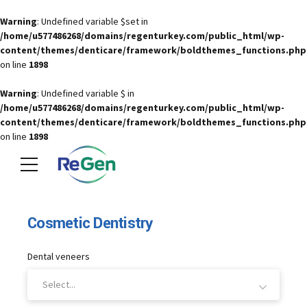
Warning
: Undefined variable $set in
/home/u577486268/domains/regenturkey.com/public_html/wp-
content/themes/denticare/framework/boldthemes_functions.php
on line
1898
Warning
: Undefined variable $ in
/home/u577486268/domains/regenturkey.com/public_html/wp-
content/themes/denticare/framework/boldthemes_functions.php
on line
1898
Cosmetic Dentistry
Dental veneers
Select...