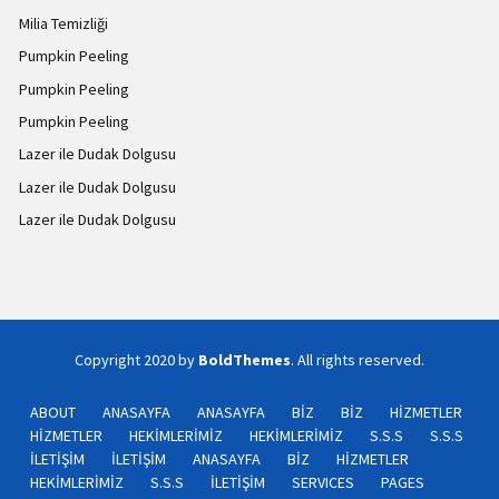
Milia Temizliği
Pumpkin Peeling
Pumpkin Peeling
Pumpkin Peeling
Lazer ile Dudak Dolgusu
Lazer ile Dudak Dolgusu
Lazer ile Dudak Dolgusu
Copyright 2020 by
BoldThemes
. All rights reserved.
ABOUT
ANASAYFA
ANASAYFA
BİZ
BİZ
HİZMETLER
HİZMETLER
HEKİMLERİMİZ
HEKİMLERİMİZ
S.S.S
S.S.S
İLETİŞİM
İLETİŞİM
ANASAYFA
BİZ
HİZMETLER
HEKİMLERİMİZ
S.S.S
İLETİŞİM
SERVICES
PAGES