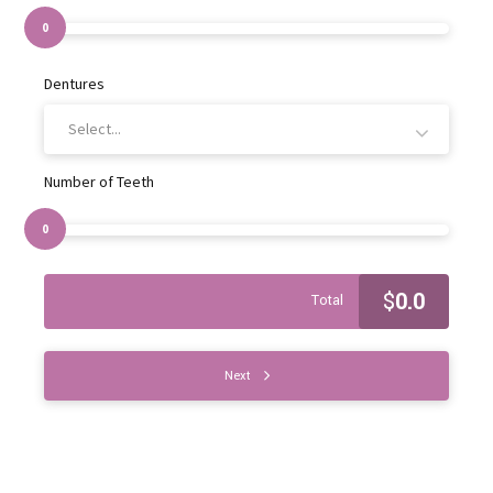
0
Dentures
Select...
Number of Teeth
0
$
0.0
Total
Next