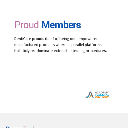
Proud
Members
DentiCare prouds itself of being one empowered
manufactured products whereas parallel platforms.
Holisticly predominate extensible testing procedures.