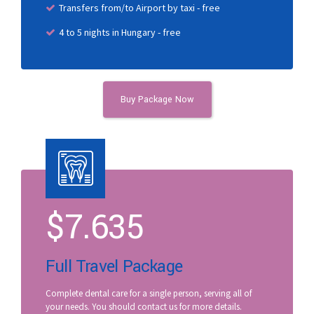
Transfers from/to Airport by taxi - free
4 to 5 nights in Hungary - free
Buy Package Now
$
7.635
Full Travel Package
Complete dental care for a single person, serving all of
your needs. You should contact us for more details.