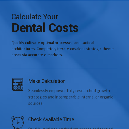
Calculate Your
Dental Costs
Quickly cultivate optimal processes and tactical
architectures. Completely iterate covalent strategic theme
areas via accurate e-markets.
Dental intervention time
Make Calculation
Seamlessly empower fully researched growth
strategies and interoperable internal or organic
sources.
Check Available Time