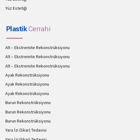
Yüz Estetiği
Plastik
Cerrahi
Alt – Ekstremite Rekonstrüksiyonu
Alt – Ekstremite Rekonstrüksiyonu
Alt – Ekstremite Rekonstrüksiyonu
Ayak Rekonstrüksiyonu
Ayak Rekonstrüksiyonu
Ayak Rekonstrüksiyonu
Burun Rekonstrüksiyonu
Burun Rekonstrüksiyonu
Burun Rekonstrüksiyonu
Yara İzi (Skar) Tedavisi
Yara İzi (Skar) Tedavisi