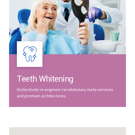
Teeth Whitening
Distinctively re-engineer revolutionary meta-services
and premium architectures.