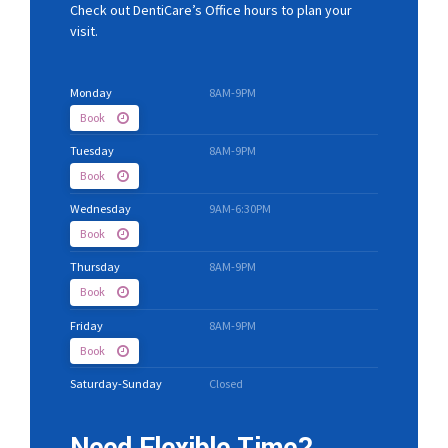
Check out DentiCare’s Office hours to plan your
visit.
Monday
8AM-9PM
Book
Tuesday
8AM-9PM
Book
Wednesday
9AM-6:30PM
Book
Thursday
8AM-9PM
Book
Friday
8AM-9PM
Book
Saturday-Sunday
Closed