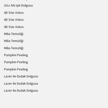
Göz Altı Işık Dolgusu
6D Star Askısı
6D Star Askısı
6D Star Askısı
Milia Temizliği
Milia Temizliği
Milia Temizliği
Pumpkin Peeling
Pumpkin Peeling
Pumpkin Peeling
Lazer ile Dudak Dolgusu
Lazer ile Dudak Dolgusu
Lazer ile Dudak Dolgusu