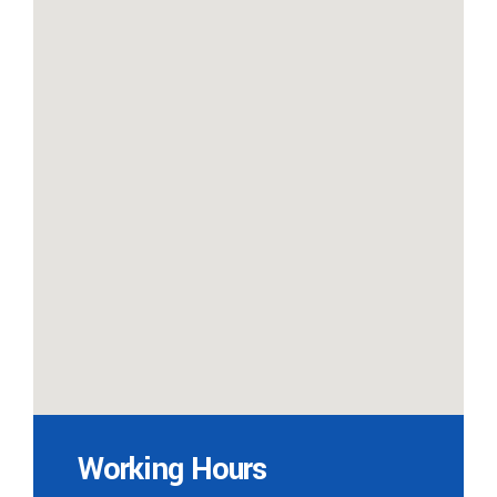
Working Hours