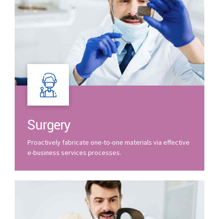
Surgery
Proactively fabricate one-to-one materials via effective
e-business services processes.