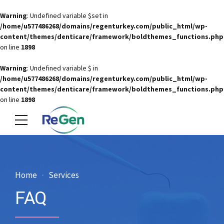
Warning
: Undefined variable $set in
/home/u577486268/domains/regenturkey.com/public_html/wp-
content/themes/denticare/framework/boldthemes_functions.php
on line
1898
Warning
: Undefined variable $ in
/home/u577486268/domains/regenturkey.com/public_html/wp-
content/themes/denticare/framework/boldthemes_functions.php
on line
1898
Home
Services
FAQ