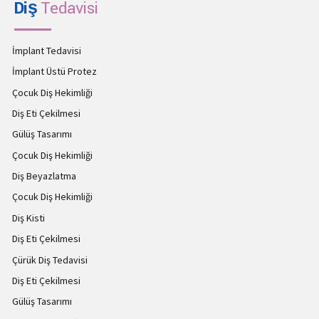
Diş
Tedavisi
İmplant Tedavisi
İmplant Üstü Protez
Çocuk Diş Hekimliği
Diş Eti Çekilmesi
Gülüş Tasarımı
Çocuk Diş Hekimliği
Diş Beyazlatma
Çocuk Diş Hekimliği
Diş Kisti
Diş Eti Çekilmesi
Çürük Diş Tedavisi
Diş Eti Çekilmesi
Gülüş Tasarımı