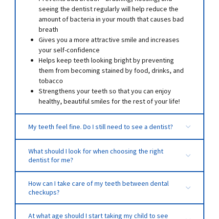
seeing the dentist regularly will help reduce the
amount of bacteria in your mouth that causes bad
breath
Gives you a more attractive smile and increases
your self-confidence
Helps keep teeth looking bright by preventing
them from becoming stained by food, drinks, and
tobacco
Strengthens your teeth so that you can enjoy
healthy, beautiful smiles for the rest of your life!
My teeth feel fine. Do I still need to see a dentist?
What should I look for when choosing the right
dentist for me?
How can I take care of my teeth between dental
checkups?
Always remember to brush your teeth at least two
At what age should I start taking my child to see
times a day, and floss at least once!