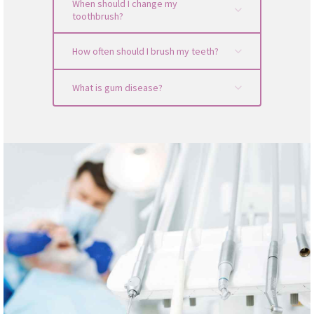
When should I change my
toothbrush?
How often should I brush my teeth?
What is gum disease?