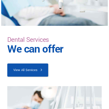
Dental Services
We can offer
View All Services