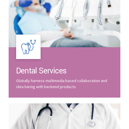
Dental Services
Globally harness multimedia based collaboration and
idea haring with backend products.