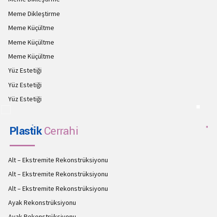
Meme Dikleştirme
Meme Küçültme
Meme Küçültme
Meme Küçültme
Yüz Estetiği
Yüz Estetiği
Yüz Estetiği
Plastik
Cerrahi
Alt – Ekstremite Rekonstrüksiyonu
Alt – Ekstremite Rekonstrüksiyonu
Alt – Ekstremite Rekonstrüksiyonu
Ayak Rekonstrüksiyonu
Ayak Rekonstrüksiyonu