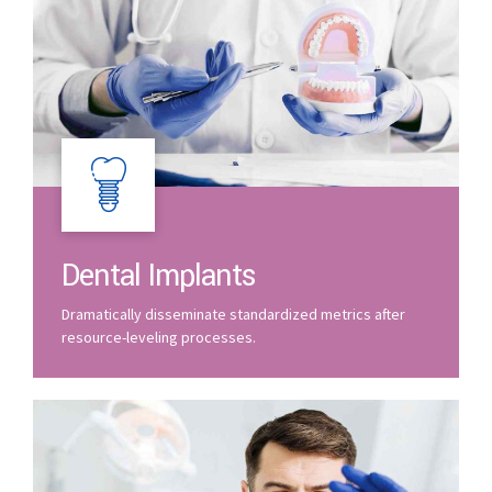
Dental Implants
Dramatically disseminate standardized metrics after
resource-leveling processes.