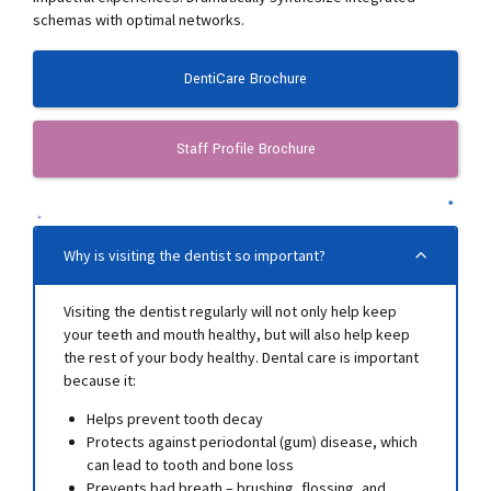
schemas with optimal networks.
DentiCare Brochure
Staff Profile Brochure
Why is visiting the dentist so important?
Visiting the dentist regularly will not only help keep
your teeth and mouth healthy, but will also help keep
the rest of your body healthy. Dental care is important
because it:
Helps prevent tooth decay
Protects against periodontal (gum) disease, which
can lead to tooth and bone loss
Prevents bad breath – brushing, flossing, and