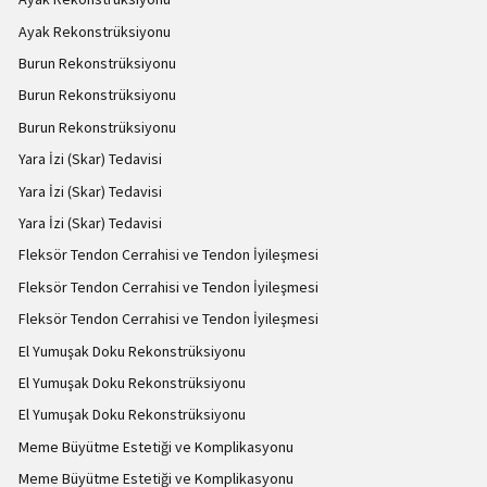
Ayak Rekonstrüksiyonu
Burun Rekonstrüksiyonu
Burun Rekonstrüksiyonu
Burun Rekonstrüksiyonu
Yara İzi (Skar) Tedavisi
Yara İzi (Skar) Tedavisi
Yara İzi (Skar) Tedavisi
Fleksör Tendon Cerrahisi ve Tendon İyileşmesi
Fleksör Tendon Cerrahisi ve Tendon İyileşmesi
Fleksör Tendon Cerrahisi ve Tendon İyileşmesi
El Yumuşak Doku Rekonstrüksiyonu
El Yumuşak Doku Rekonstrüksiyonu
El Yumuşak Doku Rekonstrüksiyonu
Meme Büyütme Estetiği ve Komplikasyonu
Meme Büyütme Estetiği ve Komplikasyonu