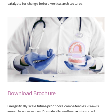
catalysts for change before vertical architectures.
Download Brochure
Energistically scale future-proof core competencies vis-a-vis
impactful experiences. Dramatically synthesize integrated