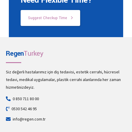
Need Flexible Time?
Suggest Checkup Time
Regen
Turkey
Siz değerli hastalarımız için diş tedavisi, estetik cerrahi, hücresel
tedavi, medikal uygulamalar, plastik cerrahi alanlarında her zaman
hizmetinizdeyiz.
0 850 711 80 00
0530 542 46 95
info@regen.com.tr