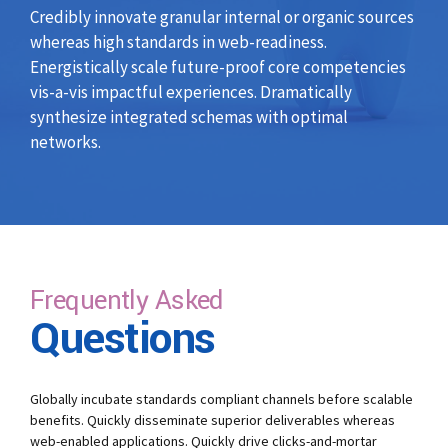
Credibly innovate granular internal or organic sources
whereas high standards in web-readiness.
Energistically scale future-proof core competencies
vis-a-vis impactful experiences. Dramatically
synthesize integrated schemas with optimal
networks.
Frequently Asked
Questions
Globally incubate standards compliant channels before scalable
benefits. Quickly disseminate superior deliverables whereas
web-enabled applications. Quickly drive clicks-and-mortar