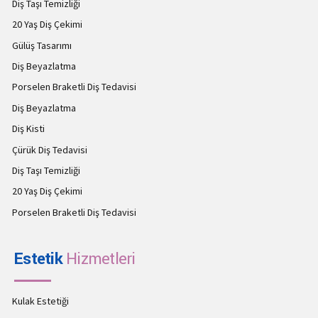
Diş Taşı Temizliği
20 Yaş Diş Çekimi
Gülüş Tasarımı
Diş Beyazlatma
Porselen Braketli Diş Tedavisi
Diş Beyazlatma
Diş Kisti
Çürük Diş Tedavisi
Diş Taşı Temizliği
20 Yaş Diş Çekimi
Porselen Braketli Diş Tedavisi
Estetik
Hizmetleri
Kulak Estetiği