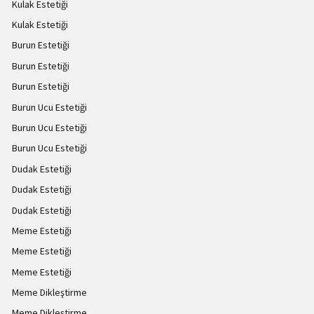
Kulak Estetiği
Kulak Estetiği
Burun Estetiği
Burun Estetiği
Burun Estetiği
Burun Ucu Estetiği
Burun Ucu Estetiği
Burun Ucu Estetiği
Dudak Estetiği
Dudak Estetiği
Dudak Estetiği
Meme Estetiği
Meme Estetiği
Meme Estetiği
Meme Dikleştirme
Meme Dikleştirme