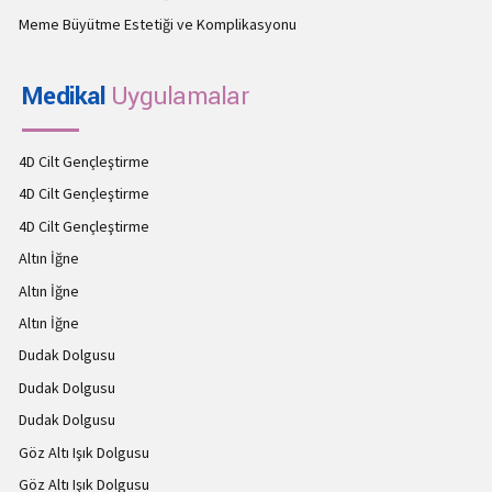
Meme Büyütme Estetiği ve Komplikasyonu
Medikal
Uygulamalar
4D Cilt Gençleştirme
4D Cilt Gençleştirme
4D Cilt Gençleştirme
Altın İğne
Altın İğne
Altın İğne
Dudak Dolgusu
Dudak Dolgusu
Dudak Dolgusu
Göz Altı Işık Dolgusu
Göz Altı Işık Dolgusu