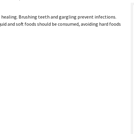
 healing. Brushing teeth and gargling prevent infections.
iquid and soft foods should be consumed, avoiding hard foods