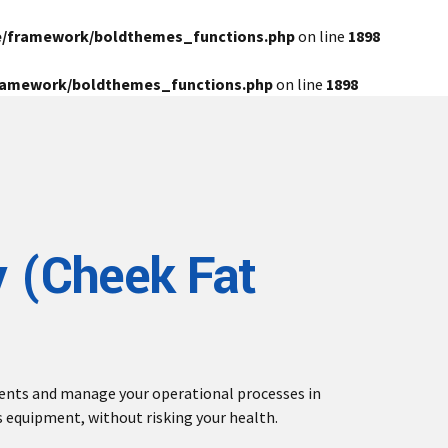
e/framework/boldthemes_functions.php
on line
1898
framework/boldthemes_functions.php
on line
1898
 (Cheek Fat
ients and manage your operational processes in
s equipment, without risking your health.