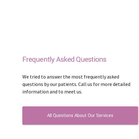
Frequently Asked Questions
We tried to answer the most frequently asked
questions by our patients. Call us for more detailed
information and to meet us.
All Questions About Our Services