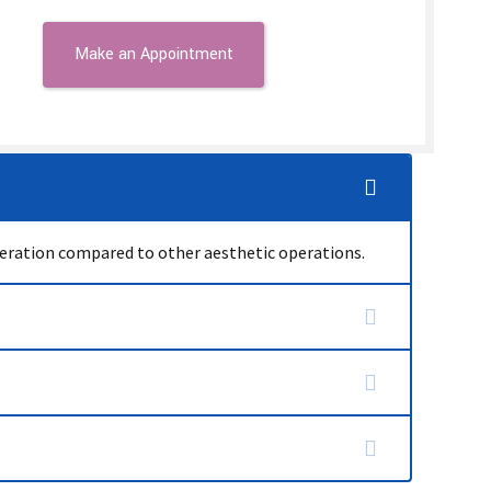
operation compared to other aesthetic operations.
t is permanent. As long as excess weight is not
e shape begins to settle within 3 weeks and the