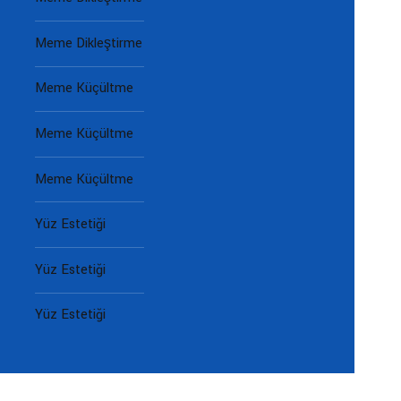
Meme Dikleştirme
Meme Küçültme
Meme Küçültme
Meme Küçültme
Yüz Estetiği
Yüz Estetiği
Yüz Estetiği