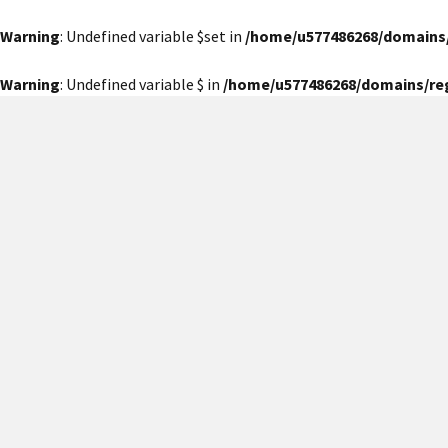
Warning
: Undefined variable $set in
/home/u577486268/domains
Warning
: Undefined variable $ in
/home/u577486268/domains/re