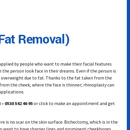
Fat Removal)
pplied by people who want to make their facial features
he person look face in their dreams. Even if the person is
r overweight due to fat. Thanks to the fat taken from the
from the cheek, where the face is thinner; rhinoplasty can
pplications.
 – 0530 542 46 95
or click to make an appointment and get
e is no scar on the skin surface. Bichectomy, which is in the
ho want to have sharper lines and prominent cheekbones,