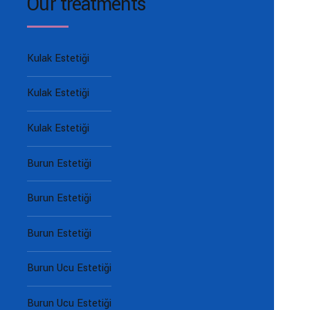
Our treatments
Kulak Estetiği
Kulak Estetiği
Kulak Estetiği
Burun Estetiği
Burun Estetiği
Burun Estetiği
Burun Ucu Estetiği
Burun Ucu Estetiği