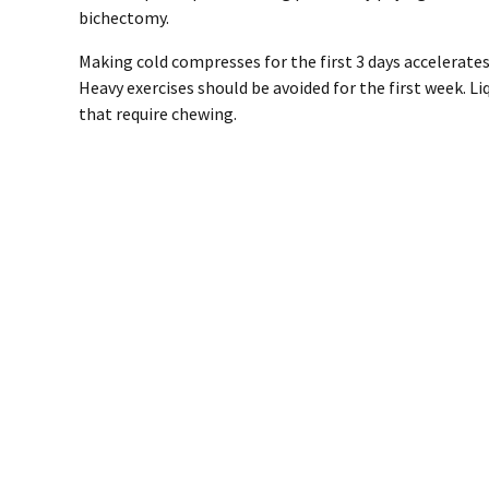
bichectomy.
Making cold compresses for the first 3 days accelerates
Heavy exercises should be avoided for the first week. L
that require chewing.