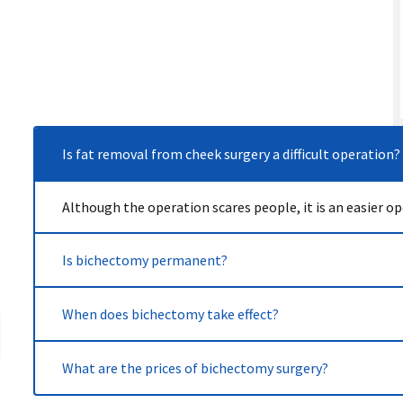
Is fat removal from cheek surgery a difficult operation?
Although the operation scares people, it is an easier 
Is bichectomy permanent?
It is not a temporary process like filler applications, i
When does bichectomy take effect?
gained, bichectomy is permanent.
After the fat removal from the cheek aesthetic, the fac
What are the prices of bichectomy surgery?
bichectomy begins to show its effect.