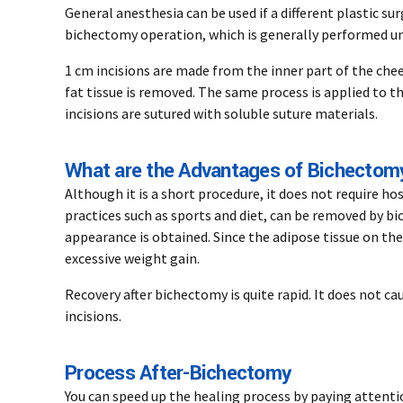
General anesthesia can be used if a different plastic s
bichectomy operation, which is generally performed un
1 cm incisions are made from the inner part of the chee
fat tissue is removed. The same process is applied to t
incisions are sutured with soluble suture materials.
What are the Advantages of Bichectom
Although it is a short procedure, it does not require ho
practices such as sports and diet, can be removed by b
appearance is obtained. Since the adipose tissue on th
excessive weight gain.
Recovery after bichectomy is quite rapid. It does not ca
incisions.
Process After-Bichectomy
You can speed up the healing process by paying attenti