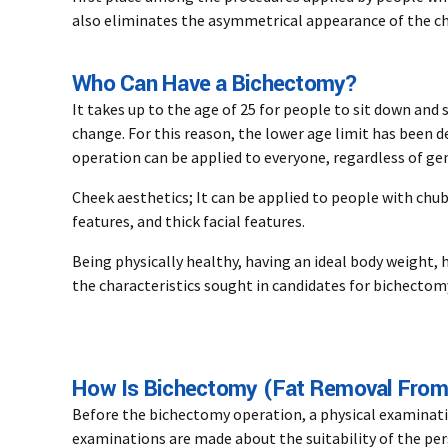
also eliminates the asymmetrical appearance of the ch
Who Can Have a Bichectomy?
It takes up to the age of 25 for people to sit down and 
change. For this reason, the lower age limit has been 
operation can be applied to everyone, regardless of ge
Cheek aesthetics; It can be applied to people with chubb
features, and thick facial features.
Being physically healthy, having an ideal body weight, 
the characteristics sought in candidates for bichectom
How Is Bichectomy (Fat Removal From
Before the bichectomy operation, a physical examinat
examinations are made about the suitability of the per