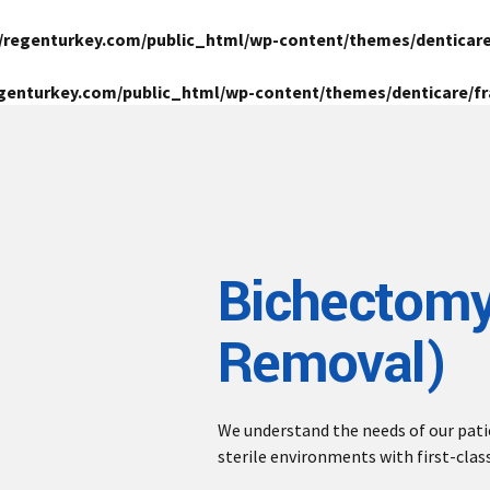
/regenturkey.com/public_html/wp-content/themes/denticar
genturkey.com/public_html/wp-content/themes/denticare/
Bichectomy
Removal)
We understand the needs of our pat
sterile environments with first-clas