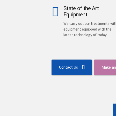
State of the Art
Equipment
We carry out our treatments wit
equipment equipped with the
latest technology of today.
Contact Us
Make an