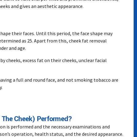
eeks and gives an aesthetic appearance.
shape their faces. Until this period, the face shape may
determined as 25. Apart from this, cheek fat removal
nder and age.
y cheeks, excess fat on their cheeks, unclear facial
having a full and round face, and not smoking tobacco are
y.
 The Cheek) Performed?
ion is performed and the necessary examinations and
son’s operation, health status, and the desired appearance.