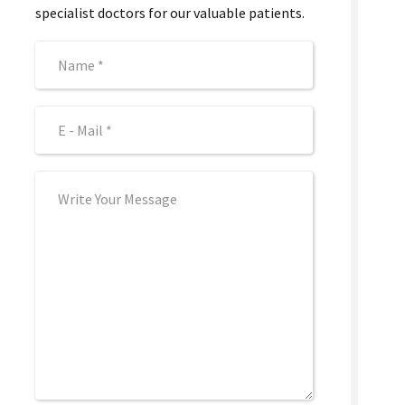
specialist doctors for our valuable patients.