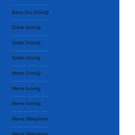
Burun Ucu Estetiği
Dudak Estetiği
Dudak Estetiği
Dudak Estetiği
Meme Estetiği
Meme Estetiği
Meme Estetiği
Meme Dikleştirme
Meme Dikleştirme