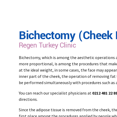
Bichectomy (Cheek 
Regen Turkey Clinic
Bichectomy, which is among the aesthetic operations a
more proportional, is among the procedures that make t
at the ideal weight, in some cases, the face may appea
inner part of the cheek, the operation of removing fat 
be performed simultaneously with procedures such as a
You can reach our specialist physicians at
0212 481 22 88
directions.
Since the adipose tissue is removed from the cheek, ther
first place among the procedures applied by people w