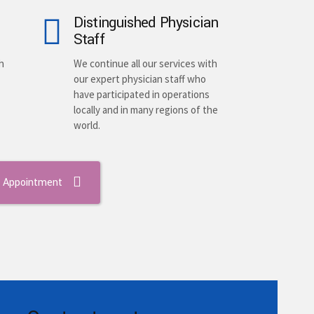
Distinguished Physician
Staff
h
We continue all our services with
our expert physician staff who
have participated in operations
locally and in many regions of the
world.
 Appointment