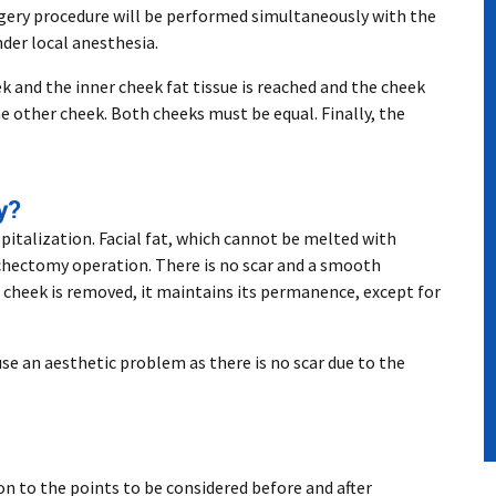
urgery procedure will be performed simultaneously with the
der local anesthesia.
k and the inner cheek fat tissue is reached and the cheek
he other cheek. Both cheeks must be equal. Finally, the
y?
spitalization. Facial fat, which cannot be melted with
ichectomy operation. There is no scar and a smooth
e cheek is removed, it maintains its permanence, except for
use an aesthetic problem as there is no scar due to the
on to the points to be considered before and after