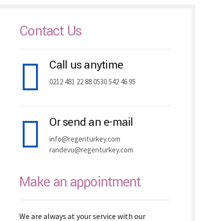
Contact Us
Call us anytime
0212 481 22 88 0530 542 46 95
Or send an e-mail
info@regenturkey.com
randevu@regenturkey.com
Make an appointment
We are always at your service with our