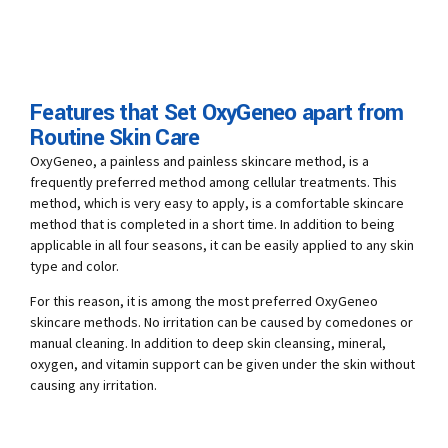
Features that Set OxyGeneo apart from
Routine Skin Care
OxyGeneo, a painless and painless skincare method, is a
frequently preferred method among cellular treatments. This
method, which is very easy to apply, is a comfortable skincare
method that is completed in a short time. In addition to being
applicable in all four seasons, it can be easily applied to any skin
type and color.
For this reason, it is among the most preferred OxyGeneo
skincare methods. No irritation can be caused by comedones or
manual cleaning. In addition to deep skin cleansing, mineral,
oxygen, and vitamin support can be given under the skin without
causing any irritation.