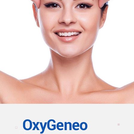
OxyGeneo