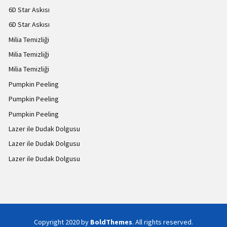
6D Star Askısı
6D Star Askısı
Milia Temizliği
Milia Temizliği
Milia Temizliği
Pumpkin Peeling
Pumpkin Peeling
Pumpkin Peeling
Lazer ile Dudak Dolgusu
Lazer ile Dudak Dolgusu
Lazer ile Dudak Dolgusu
Copyright 2020 by
BoldThemes
. All rights reserved.