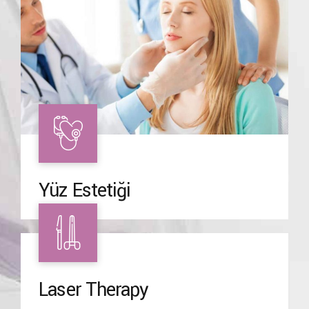
Yüz Estetiği
Laser Therapy