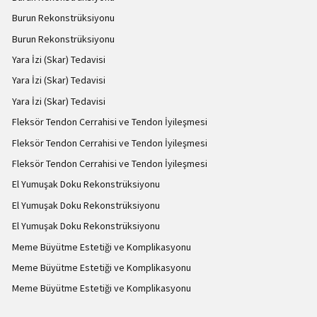
Burun Rekonstrüksiyonu
Burun Rekonstrüksiyonu
Yara İzi (Skar) Tedavisi
Yara İzi (Skar) Tedavisi
Yara İzi (Skar) Tedavisi
Fleksör Tendon Cerrahisi ve Tendon İyileşmesi
Fleksör Tendon Cerrahisi ve Tendon İyileşmesi
Fleksör Tendon Cerrahisi ve Tendon İyileşmesi
El Yumuşak Doku Rekonstrüksiyonu
El Yumuşak Doku Rekonstrüksiyonu
El Yumuşak Doku Rekonstrüksiyonu
Meme Büyütme Estetiği ve Komplikasyonu
Meme Büyütme Estetiği ve Komplikasyonu
Meme Büyütme Estetiği ve Komplikasyonu