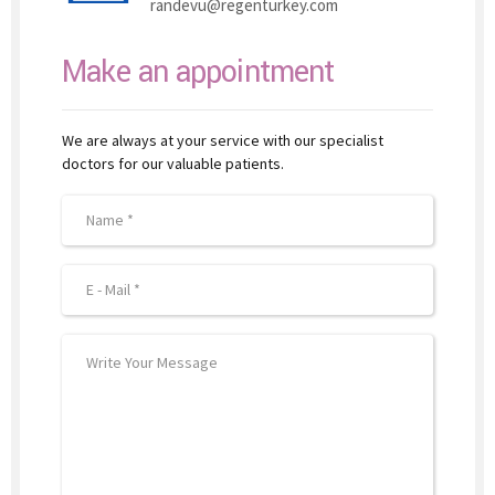
randevu@regenturkey.com
Make an appointment
We are always at your service with our specialist
doctors for our valuable patients.