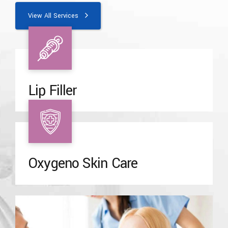
View All Services
Lip Filler
Oxygeno Skin Care