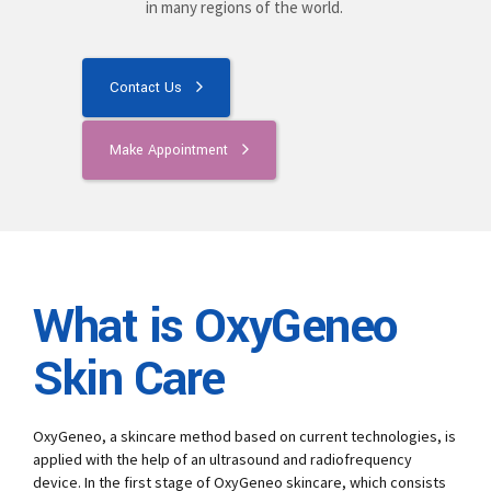
in many regions of the world.
Contact Us
Make Appointment
What is OxyGeneo
Skin Care
OxyGeneo, a skincare method based on current technologies, is
applied with the help of an ultrasound and radiofrequency
device. In the first stage of OxyGeneo skincare, which consists