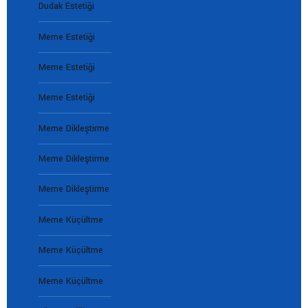
Dudak Estetiği
Meme Estetiği
Meme Estetiği
Meme Estetiği
Meme Dikleştirme
Meme Dikleştirme
Meme Dikleştirme
Meme Küçültme
Meme Küçültme
Meme Küçültme