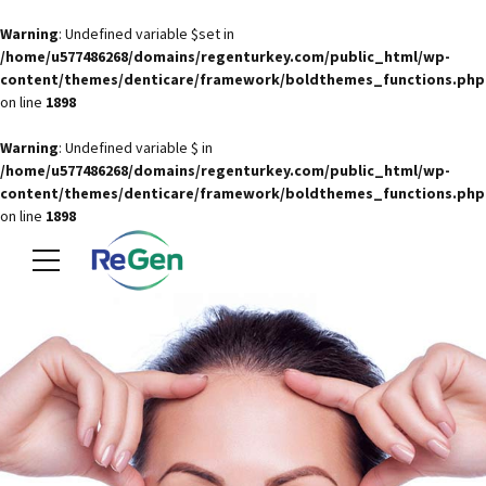
Warning
: Undefined variable $set in
/home/u577486268/domains/regenturkey.com/public_html/wp-
content/themes/denticare/framework/boldthemes_functions.php
on line
1898
Warning
: Undefined variable $ in
/home/u577486268/domains/regenturkey.com/public_html/wp-
content/themes/denticare/framework/boldthemes_functions.php
on line
1898