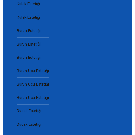
Kulak Estetiği
Kulak Estetiği
Burun Estetiği
Burun Estetiği
Burun Estetiği
Burun Ucu Estetiği
Burun Ucu Estetiği
Burun Ucu Estetiği
Dudak Estetiği
Dudak Estetiği