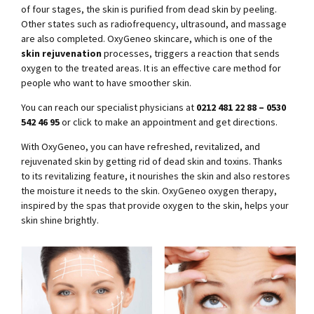
of four stages, the skin is purified from dead skin by peeling.
Other states such as radiofrequency, ultrasound, and massage
are also completed. OxyGeneo skincare, which is one of the
skin rejuvenation
processes, triggers a reaction that sends
oxygen to the treated areas. It is an effective care method for
people who want to have smoother skin.
You can reach our specialist physicians at
0212 481 22 88 – 0530
542 46 95
or click to make an appointment and get directions.
With OxyGeneo, you can have refreshed, revitalized, and
rejuvenated skin by getting rid of dead skin and toxins. Thanks
to its revitalizing feature, it nourishes the skin and also restores
the moisture it needs to the skin. OxyGeneo oxygen therapy,
inspired by the spas that provide oxygen to the skin, helps your
skin shine brightly.