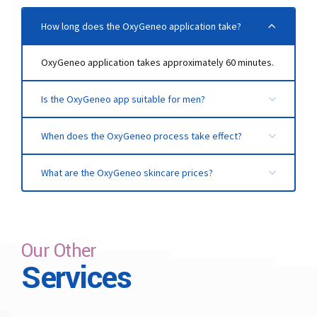
How long does the OxyGeneo application take?
OxyGeneo application takes approximately 60 minutes.
Is the OxyGeneo app suitable for men?
The application, which is suitable for both women and
When does the OxyGeneo process take effect?
men, provides similar benefits for both genders. Men
must have a beard shave on the day of the application.
It shows its effect from the first session and helps you
What are the OxyGeneo skincare prices?
to have lively, fresh, and renewed skin.
It varies according to the number of sessions applied
and the condition of the skin. You can contact us for
detailed information.
Our Other
Services