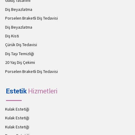
Gülüş Tasarımı
Diş Beyazlatma
Porselen Braketli Diş Tedavisi
Diş Beyazlatma
Diş Kisti
Çürük Diş Tedavisi
Diş Taşı Temizliği
20 Yaş Diş Çekimi
Porselen Braketli Diş Tedavisi
Estetik
Hizmetleri
Kulak Estetiği
Kulak Estetiği
Kulak Estetiği