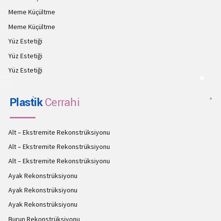
Meme Küçültme
Meme Küçültme
Yüz Estetiği
Yüz Estetiği
Yüz Estetiği
Plastik
Cerrahi
Alt – Ekstremite Rekonstrüksiyonu
Alt – Ekstremite Rekonstrüksiyonu
Alt – Ekstremite Rekonstrüksiyonu
Ayak Rekonstrüksiyonu
Ayak Rekonstrüksiyonu
Ayak Rekonstrüksiyonu
Burun Rekonstrüksiyonu