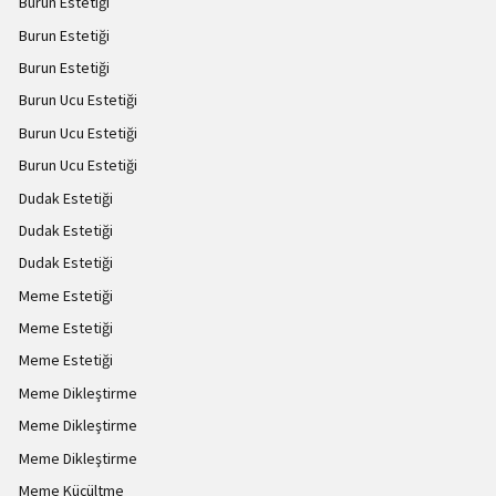
Burun Estetiği
Burun Estetiği
Burun Estetiği
Burun Ucu Estetiği
Burun Ucu Estetiği
Burun Ucu Estetiği
Dudak Estetiği
Dudak Estetiği
Dudak Estetiği
Meme Estetiği
Meme Estetiği
Meme Estetiği
Meme Dikleştirme
Meme Dikleştirme
Meme Dikleştirme
Meme Küçültme