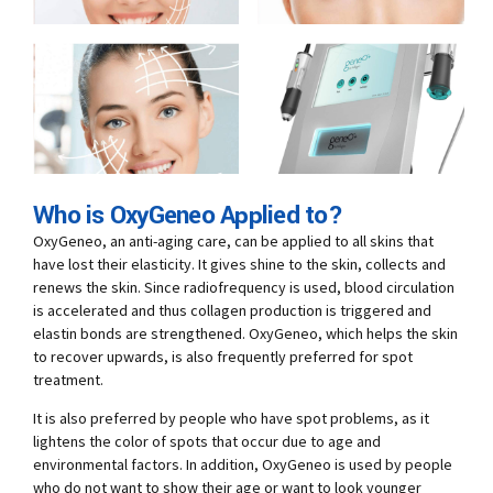
Who is OxyGeneo Applied to?
OxyGeneo, an anti-aging care, can be applied to all skins that
have lost their elasticity. It gives shine to the skin, collects and
renews the skin. Since radiofrequency is used, blood circulation
is accelerated and thus collagen production is triggered and
elastin bonds are strengthened. OxyGeneo, which helps the skin
to recover upwards, is also frequently preferred for spot
treatment.
It is also preferred by people who have spot problems, as it
lightens the color of spots that occur due to age and
environmental factors. In addition, OxyGeneo is used by people
who do not want to show their age or want to look younger