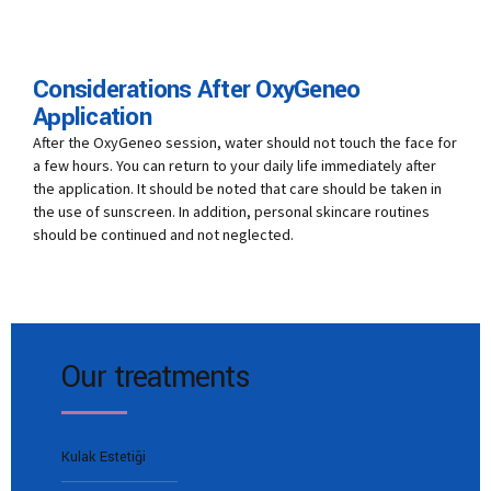
Considerations After OxyGeneo
Application
After the OxyGeneo session, water should not touch the face for
a few hours. You can return to your daily life immediately after
the application. It should be noted that care should be taken in
the use of sunscreen. In addition, personal skincare routines
should be continued and not neglected.
Our treatments
Kulak Estetiği