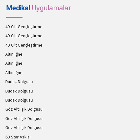
Medikal
Uygulamalar
4D Cilt Gençleştirme
4D Cilt Gençleştirme
4D Cilt Gençleştirme
Altın İğne
Altın İğne
Altın İğne
Dudak Dolgusu
Dudak Dolgusu
Dudak Dolgusu
Göz Altı Işık Dolgusu
Göz Altı Işık Dolgusu
Göz Altı Işık Dolgusu
6D Star Askısı