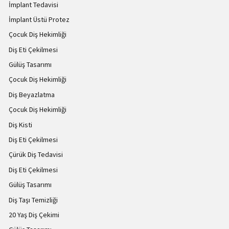
İmplant Tedavisi
İmplant Üstü Protez
Çocuk Diş Hekimliği
Diş Eti Çekilmesi
Gülüş Tasarımı
Çocuk Diş Hekimliği
Diş Beyazlatma
Çocuk Diş Hekimliği
Diş Kisti
Diş Eti Çekilmesi
Çürük Diş Tedavisi
Diş Eti Çekilmesi
Gülüş Tasarımı
Diş Taşı Temizliği
20 Yaş Diş Çekimi