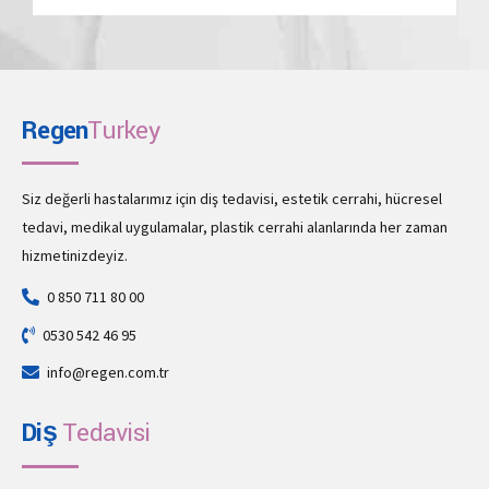
Regen
Turkey
Siz değerli hastalarımız için diş tedavisi, estetik cerrahi, hücresel
tedavi, medikal uygulamalar, plastik cerrahi alanlarında her zaman
hizmetinizdeyiz.
0 850 711 80 00
0530 542 46 95
info@regen.com.tr
Diş
Tedavisi