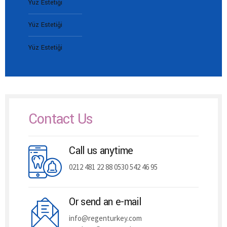
Yüz Estetiği
Yüz Estetiği
Yüz Estetiği
Contact Us
Call us anytime
0212 481 22 88 0530 542 46 95
Or send an e-mail
info@regenturkey.com