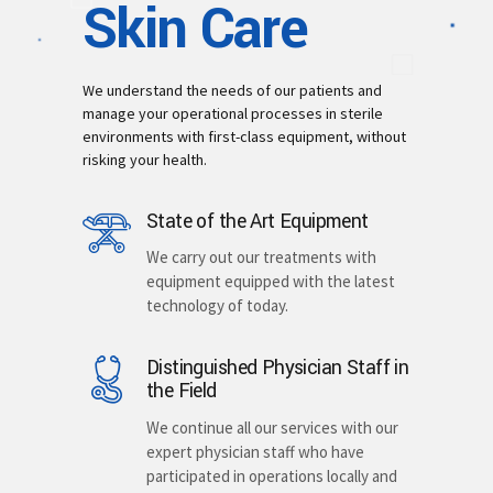
Skin Care
We understand the needs of our patients and
manage your operational processes in sterile
environments with first-class equipment, without
risking your health.
State of the Art Equipment
We carry out our treatments with
equipment equipped with the latest
technology of today.
Distinguished Physician Staff in
the Field
We continue all our services with our
expert physician staff who have
participated in operations locally and