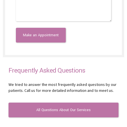
Frequently Asked Questions
We tried to answer the most frequently asked questions by our
patients. Call us for more detailed information and to meet us.
All Questions About Our Services