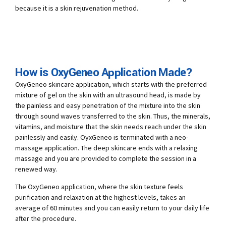
because it is a skin rejuvenation method.
How is OxyGeneo Application Made?
OxyGeneo skincare application, which starts with the preferred
mixture of gel on the skin with an ultrasound head, is made by
the painless and easy penetration of the mixture into the skin
through sound waves transferred to the skin. Thus, the minerals,
vitamins, and moisture that the skin needs reach under the skin
painlessly and easily. OyxGeneo is terminated with a neo-
massage application. The deep skincare ends with a relaxing
massage and you are provided to complete the session in a
renewed way.
The OxyGeneo application, where the skin texture feels
purification and relaxation at the highest levels, takes an
average of 60 minutes and you can easily return to your daily life
after the procedure.